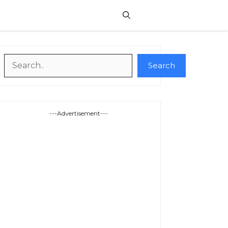
Search
Search
---Advertisement---