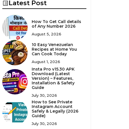
Latest Post
How To Get Call details
of Any Number 2026
August 5, 2026
10 Easy Venezuelan
Recipes at Home You
Can Cook Today
August 1, 2026
Insta Pro v15.30 APK
Download (Latest
Version) – Features,
Installation & Safety
Guide
July 30, 2026
How to See Private
Instagram Account
Safely & Legally (2026
Guide)
July 30, 2026