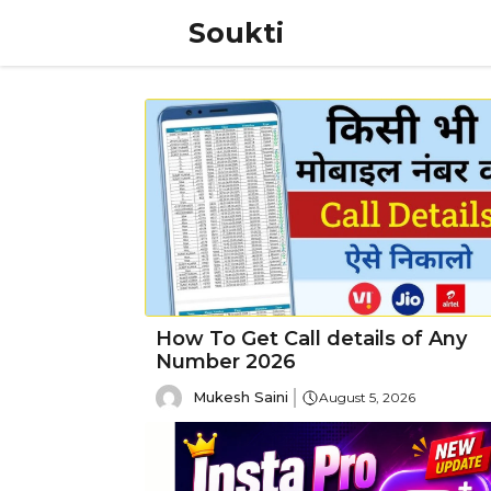
Skip
Soukti
to
content
How To Get Call details of Any
Number 2026
Mukesh Saini
August 5, 2026