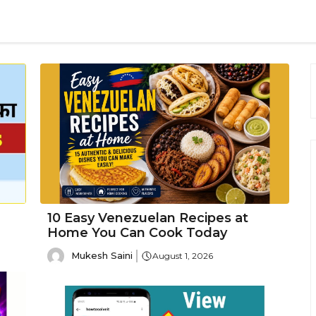
10 Easy Venezuelan Recipes at
Home You Can Cook Today
Mukesh Saini
August 1, 2026