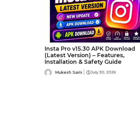
Insta Pro v15.30 APK Download
(Latest Version) – Features,
Installation & Safety Guide
Mukesh Saini
July 30, 2026