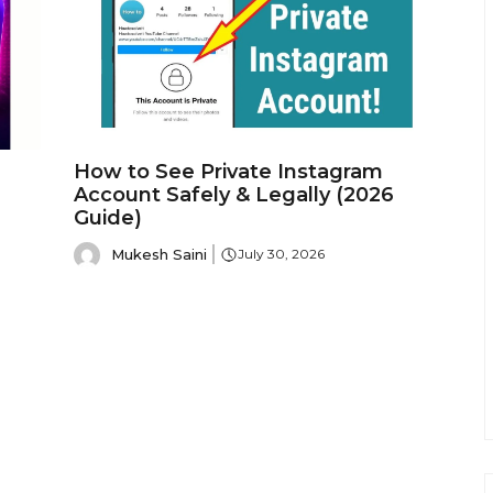
How to See Private Instagram
Account Safely & Legally (2026
Guide)
Mukesh Saini
July 30, 2026